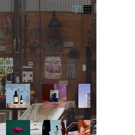
My Portfolio
Welcome to my portfolio. Here you’ll
find a selection of my work. Explore
my projects to learn more about what
I do.